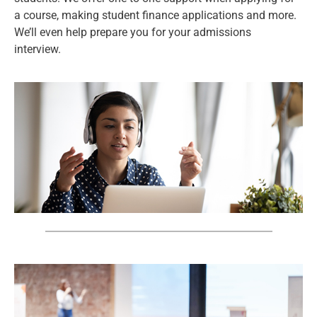
a course, making student finance applications and more.
We’ll even help prepare you for your admissions
interview.