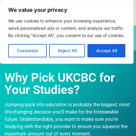
We value your privacy
We use cookies to enhance your browsing experience,
serve personalized ads or content, and analyze our traffic.
This site is currently undergoing a planned annual content
By clicking "Accept All", you consent to our use of cookies.
review. Some pages may be subject to change.
Customize
Reject All
Accept All
Why Pick UKCBC for
Your Studies?
Jumping back into education is probably the biggest, most
life-changing decision you’ll make for the foreseeable
future. Understandably, you want to make sure you’re
studying with the right provider to ensure you squeeze the
maximum amount out of every moment.