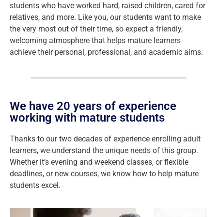
students who have worked hard, raised children, cared for
relatives, and more. Like you, our students want to make
the very most out of their time, so expect a friendly,
welcoming atmosphere that helps mature learners
achieve their personal, professional, and academic aims.
We have 20 years of experience
working with mature students
Thanks to our two decades of experience enrolling adult
learners, we understand the unique needs of this group.
Whether it’s evening and weekend classes, or flexible
deadlines, or new courses, we know how to help mature
students excel.