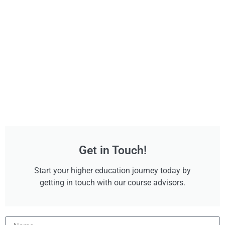
Get in Touch!
Start your higher education journey today by
getting in touch with our course advisors.