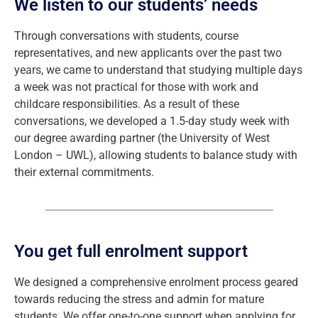
We listen to our students’ needs
Through conversations with students, course
representatives, and new applicants over the past two
years, we came to understand that studying multiple days
a week was not practical for those with work and
childcare responsibilities. As a result of these
conversations, we developed a 1.5-day study week with
our degree awarding partner (the University of West
London – UWL), allowing students to balance study with
their external commitments.
You get full enrolment support
We designed a comprehensive enrolment process geared
towards reducing the stress and admin for mature
students. We offer one-to-one support when applying for