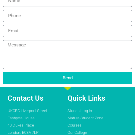
Send
Contact Us
Quick Links
UKCBC Liverpool Street
Student Log In
Eastgate House,
Mature Student Zone
40 Dukes Place
Courses
London, EC3A 7LP
Our College