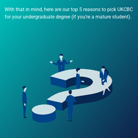
With that in mind, here are our top 5 reasons to pick UKCBC
for your undergraduate degree (if you’re a mature student).