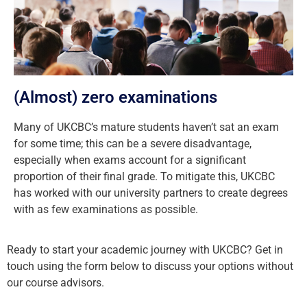
(Almost) zero examinations
Many of UKCBC’s mature students haven’t sat an exam
for some time; this can be a severe disadvantage,
especially when exams account for a significant
proportion of their final grade. To mitigate this, UKCBC
has worked with our university partners to create degrees
with as few examinations as possible.
Ready to start your academic journey with UKCBC? Get in
touch using the form below to discuss your options without
our course advisors.