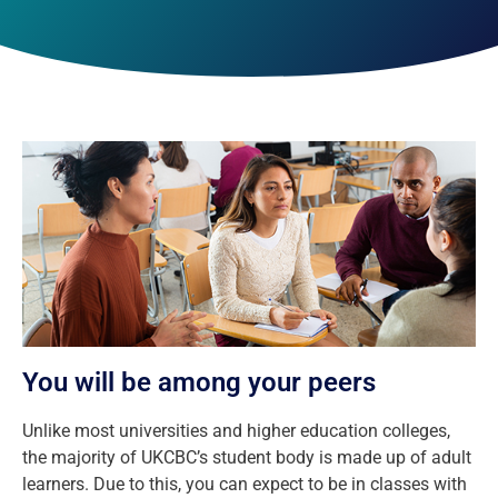
You will be among your peers
Unlike most universities and higher education colleges,
the majority of UKCBC’s student body is made up of adult
learners. Due to this, you can expect to be in classes with