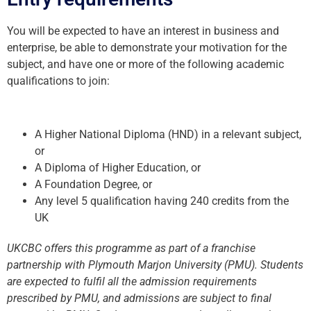
You will be expected to have an interest in business and
enterprise, be able to demonstrate your motivation for the
subject, and have one or more of the following academic
qualifications to join:
A Higher National Diploma (HND) in a relevant subject,
or
A Diploma of Higher Education, or
A Foundation Degree, or
Any level 5 qualification having 240 credits from the
UK
UKCBC offers this programme as part of a franchise
partnership with Plymouth Marjon University (PMU). Students
are expected to fulfil all the admission requirements
prescribed by PMU, and admissions are subject to final