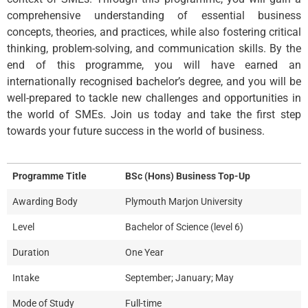
comprehensive understanding of essential business
concepts, theories, and practices, while also fostering critical
thinking, problem-solving, and communication skills. By the
end of this programme, you will have earned an
internationally recognised bachelor’s degree, and you will be
well-prepared to tackle new challenges and opportunities in
the world of SMEs. Join us today and take the first step
towards your future success in the world of business.
Programme Title
BSc (Hons) Business Top-Up
Awarding Body
Plymouth Marjon University
Level
Bachelor of Science (level 6)
Duration
One Year
Intake
September; January; May
Mode of Study
Full-time