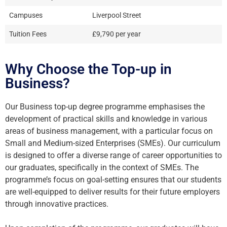
Campuses
Liverpool Street
Tuition Fees
£9,790 per year
Why Choose the Top-up in
Business?
Our Business top-up degree programme emphasises the
development of practical skills and knowledge in various
areas of business management, with a particular focus on
Small and Medium-sized Enterprises (SMEs). Our curriculum
is designed to offer a diverse range of career opportunities to
our graduates, specifically in the context of SMEs. The
programme’s focus on goal-setting ensures that our students
are well-equipped to deliver results for their future employers
through innovative practices.