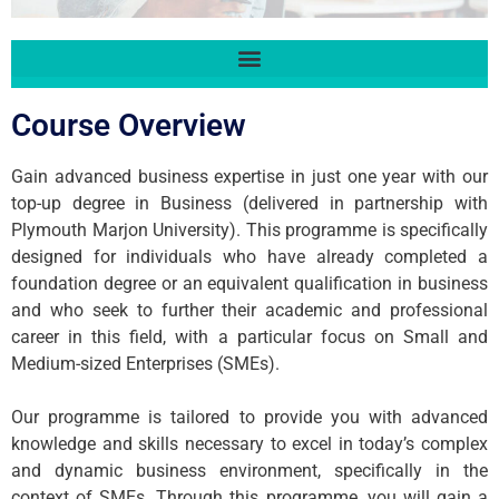
Course Overview
Gain advanced business expertise in just one year with our
top-up degree in Business (delivered in partnership with
Plymouth Marjon University). This programme is specifically
designed for individuals who have already completed a
foundation degree or an equivalent qualification in business
and who seek to further their academic and professional
career in this field, with a particular focus on Small and
Medium-sized Enterprises (SMEs).
Our programme is tailored to provide you with advanced
knowledge and skills necessary to excel in today’s complex
and dynamic business environment, specifically in the
context of SMEs. Through this programme, you will gain a