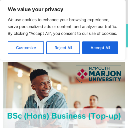
We value your privacy
We use cookies to enhance your browsing experience,
serve personalized ads or content, and analyze our traffic.
This site is currently undergoing a planned annual content
By clicking "Accept All", you consent to our use of cookies.
review. Some pages may be subject to change.
Customize
Reject All
Accept All
Home
»
Courses
»
BSc (Hons) Business (Top-up)