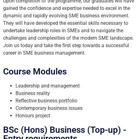
Upon completion of the programme, our graduates will have
gained the confidence and expertise needed to excel in the
dynamic and rapidly evolving SME business environment.
They will have developed the essential skills necessary to
undertake leadership roles in SMEs and to navigate the
challenges and complexities of the modern SME landscape.
Join us today and take the first step towards a successful
career in SME business management.
Course Modules
Leadership and management
Business reality
Reflective business portfolio
Contemporary business issues
Honours project
BSc (Hons) Business (Top-up) -
Entry requirements