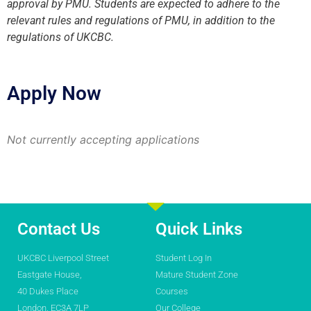
approval by PMU. Students are expected to adhere to the
relevant rules and regulations of PMU, in addition to the
regulations of UKCBC.
Apply Now
Not currently accepting applications
Contact Us
Quick Links
UKCBC Liverpool Street
Student Log In
Eastgate House,
Mature Student Zone
40 Dukes Place
Courses
London, EC3A 7LP
Our College