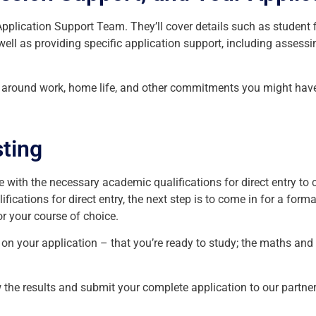
plication Support Team. They’ll cover details such as student f
well as providing specific application support, including assess
ts around work, home life, and other commitments you might have
ting
se with the necessary academic qualifications for direct entry to 
ications for direct entry, the next step is to come in for a forma
r your course of choice.
n on your application – that you’re ready to study; the maths an
the results and submit your complete application to our partner 