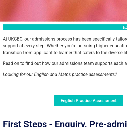
H
At UKCBC, our admissions process has been specifically tailore
support at every step. Whether you’re pursuing higher educat
transition from applicant to learner that caters to the diverse
Read on to find out how our admissions team supports each and
Looking for our English and Maths practice assessments?
English Practice Assessment
First Steps - Enquiry, Pre-adm