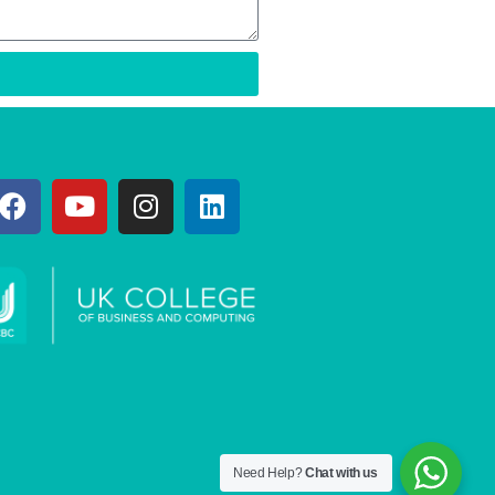
Need Help?
Chat with us