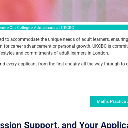
ome
»
Our College
»
Admissions at UKCBC
d to accommodate the unique needs of adult learners, ensuring acc
ion for career advancement or personal growth, UKCBC is commit
 lifestyles and commitments of adult learners in London.
 every applicant from the first enquiry all the way through to 
Maths Practice
ission Support, and Your Applic