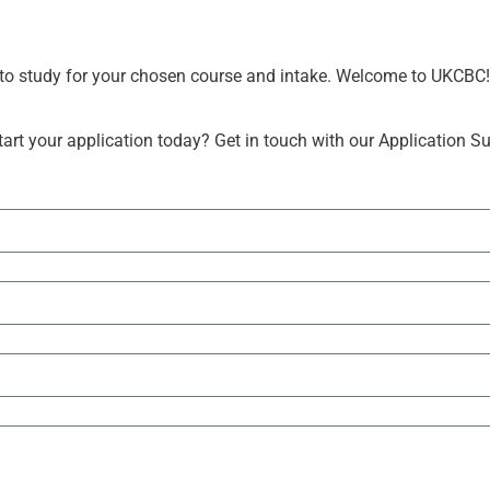
r to study for your chosen course and intake. Welcome to UKCBC!
rt your application today? Get in touch with our Application S