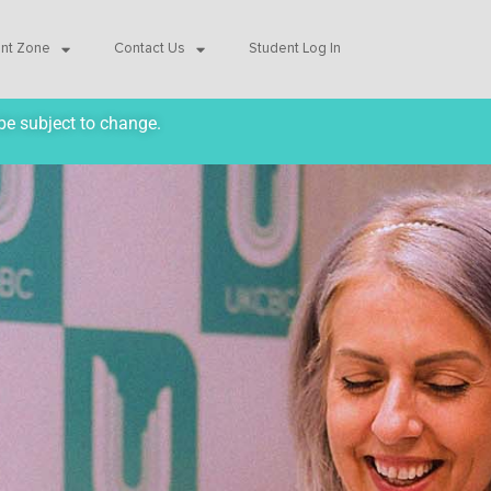
ent Zone
Contact Us
Student Log In
be subject to change.