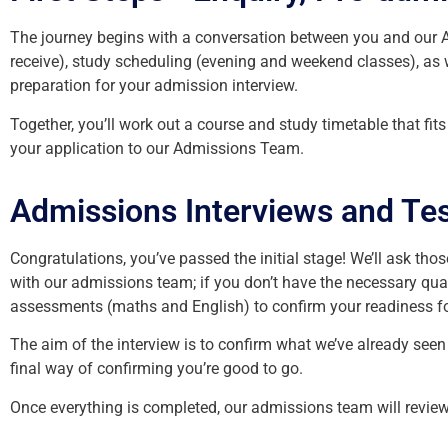
The journey begins with a conversation between you and our Ap
receive), study scheduling (evening and weekend classes), as 
preparation for your admission interview.
Together, you’ll work out a course and study timetable that fi
your application to our Admissions Team.
Admissions Interviews and Tes
Congratulations, you’ve passed the initial stage! We’ll ask tho
with our admissions team; if you don’t have the necessary qualif
assessments (maths and English) to confirm your readiness fo
The aim of the interview is to confirm what we’ve already see
final way of confirming you’re good to go.
Once everything is completed, our admissions team will review 