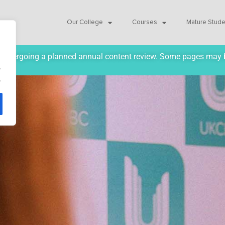
Our College
Courses
Mature Stud
ly undergoing a planned annual content review. Some pages may 
.
.