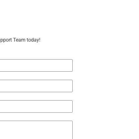
upport Team today!