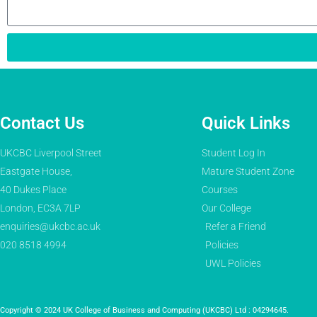
Contact Us
Quick Links
UKCBC Liverpool Street
Student Log In
Eastgate House,
Mature Student Zone
40 Dukes Place
Courses
London, EC3A 7LP
Our College
enquiries@ukcbc.ac.uk
Refer a Friend
020 8518 4994
Policies
UWL Policies
Copyright © 2024 UK College of Business and Computing (UKCBC) Ltd : 04294645.