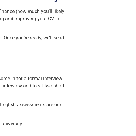
inance (how much you’ll likely
ing and improving your CV in
. Once you’re ready, we’ll send
come in for a formal interview
l interview and to sit two short
d English assessments are our
university.