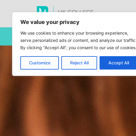
We value your privacy
We use cookies to enhance your browsing experience,
This site is current
serve personalized ads or content, and analyze our traffic
By clicking "Accept All", you consent to our use of cookies
Customize
Reject All
Accept All