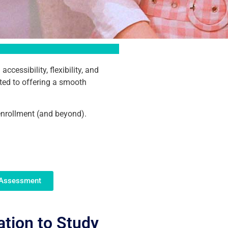
essibility, flexibility, and
ted to offering a smooth
enrollment (and beyond).
 Assessment
ation to Study