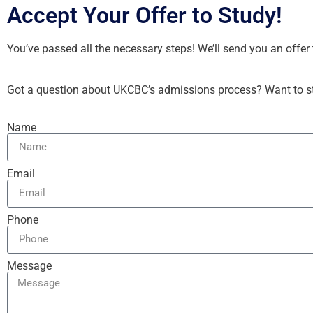
Accept Your Offer to Study!
You’ve passed all the necessary steps! We’ll send you an offe
Got a question about UKCBC’s admissions process? Want to sta
Name
Email
Phone
Message