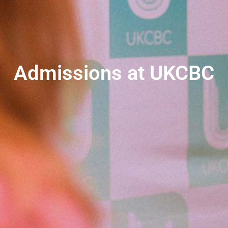
Admissions at UKCBC