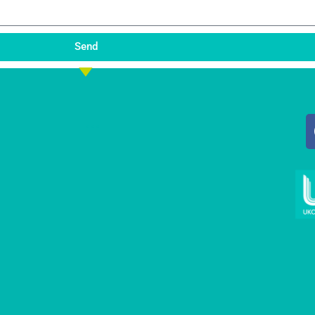
Send
...